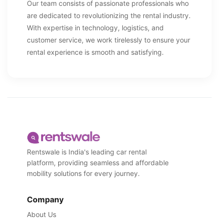
Our team consists of passionate professionals who
are dedicated to revolutionizing the rental industry.
With expertise in technology, logistics, and
customer service, we work tirelessly to ensure your
rental experience is smooth and satisfying.
Rentswale is India's leading car rental
platform, providing seamless and affordable
mobility solutions for every journey.
Company
About Us