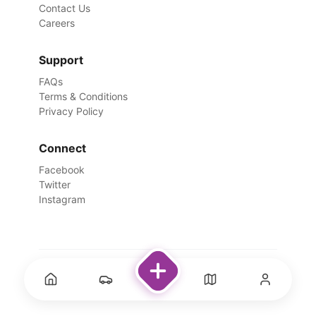
Contact Us
Careers
Support
FAQs
Terms & Conditions
Privacy Policy
Connect
Facebook
Twitter
Instagram
©
2026
Rentswale. All Rights Reserved.
Designed with ❤️ for travelers