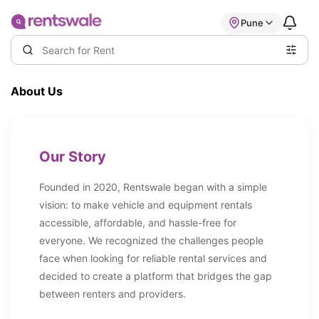
Pune
About Us
Our Story
Founded in 2020, Rentswale began with a simple
vision: to make vehicle and equipment rentals
accessible, affordable, and hassle-free for
everyone. We recognized the challenges people
face when looking for reliable rental services and
decided to create a platform that bridges the gap
between renters and providers.