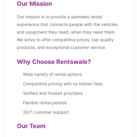
Our Mission
Our mission is to provide a seamless rental
experience that connects people with the vehicles
and equipment they need, when they need them.
We strive to offer competitive prices, top-quality
products, and exceptional customer service.
Why Choose Rentswale?
Wide variety of rental options
Competitive pricing with no hidden fees
Verified and trusted providers
Flexible rental periods
24/7 customer support
Our Team