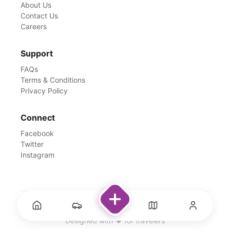
About Us
Contact Us
Careers
Support
FAQs
Terms & Conditions
Privacy Policy
Connect
Facebook
Twitter
Instagram
©
2026
Rentswale. All Rights Reserved.
Designed with ❤️ for travelers