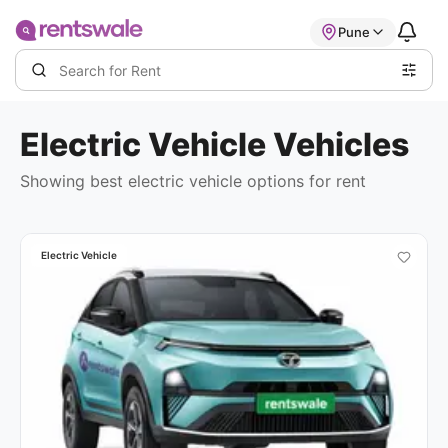
Pune
Electric Vehicle
Vehicles
Showing best
electric vehicle options
for rent
Electric Vehicle