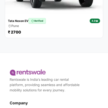
Tata Nexon EV
Verified
4.9
Pune
₹ 2700
Rentswale is India's leading car rental
platform, providing seamless and affordable
mobility solutions for every journey.
Company