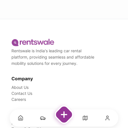
Rentswale is India's leading car rental
platform, providing seamless and affordable
mobility solutions for every journey.
Company
About Us
Contact Us
Careers
Support
FAQs