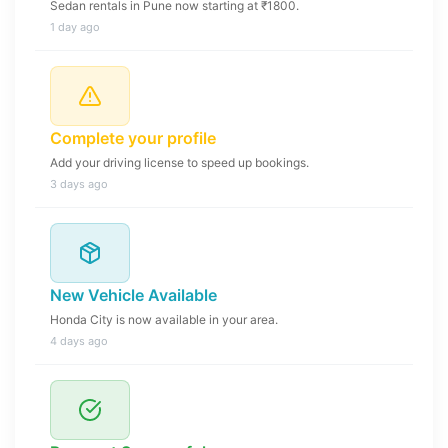
Sedan rentals in Pune now starting at ₹1800.
1 day ago
Complete your profile
Add your driving license to speed up bookings.
3 days ago
New Vehicle Available
Honda City is now available in your area.
4 days ago