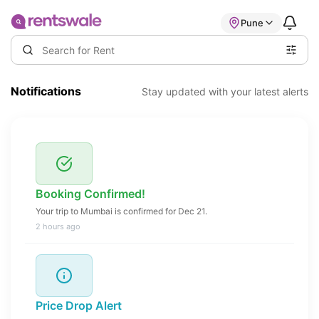
Pune
Notifications
Stay updated with your latest alerts
Booking Confirmed!
Your trip to Mumbai is confirmed for Dec 21.
2 hours ago
Price Drop Alert