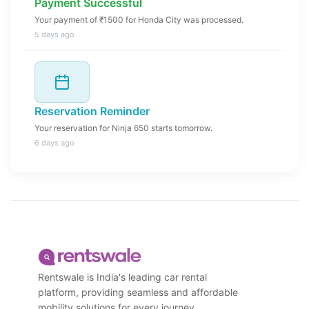
Payment Successful
Your payment of ₹1500 for Honda City was processed.
5 days ago
Reservation Reminder
Your reservation for Ninja 650 starts tomorrow.
6 days ago
Rentswale is India's leading car rental
platform, providing seamless and affordable
mobility solutions for every journey.