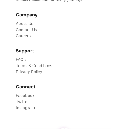
Company
About Us
Contact Us
Careers
Support
FAQs
Terms & Conditions
Privacy Policy
Connect
Facebook
Twitter
Instagram