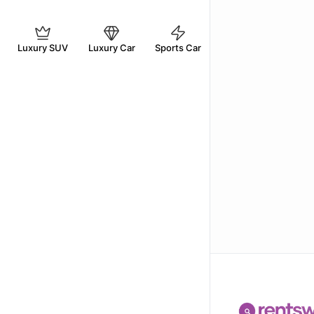
Luxury SUV
Luxury Car
Sports Car