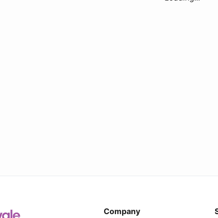
Company