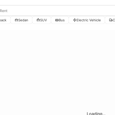
back
Sedan
SUV
Bus
Electric Vehicle
C
Loading...