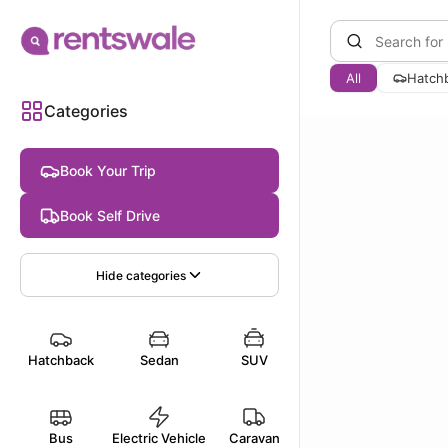
All
Hatch
Categories
Book Your Trip
Book Self Drive
Hide
categories
Hatchback
Sedan
SUV
Bus
Electric Vehicle
Caravan