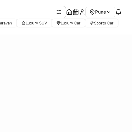
Pune
aravan
Luxury SUV
Luxury Car
Sports Car