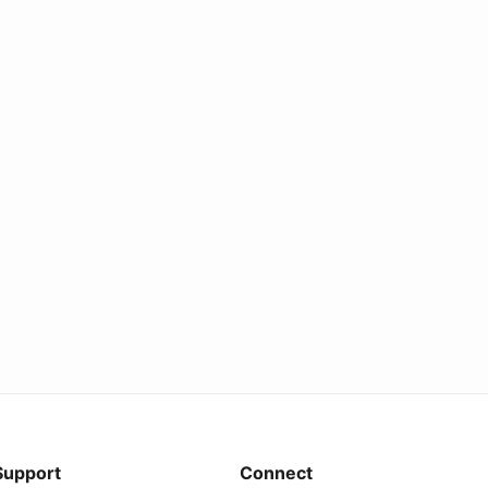
Support
Connect