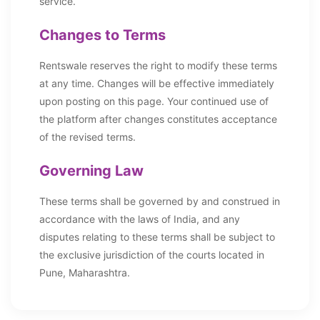
service.
Changes to Terms
Rentswale reserves the right to modify these terms
at any time. Changes will be effective immediately
upon posting on this page. Your continued use of
the platform after changes constitutes acceptance
of the revised terms.
Governing Law
These terms shall be governed by and construed in
accordance with the laws of India, and any
disputes relating to these terms shall be subject to
the exclusive jurisdiction of the courts located in
Pune, Maharashtra.