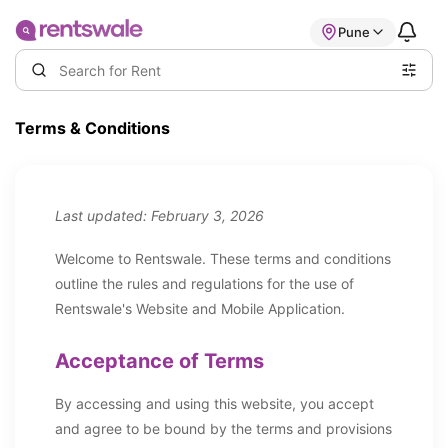
Pune
Terms & Conditions
Last updated: February 3, 2026
Welcome to Rentswale. These terms and conditions
outline the rules and regulations for the use of
Rentswale's Website and Mobile Application.
Acceptance of Terms
By accessing and using this website, you accept
and agree to be bound by the terms and provisions