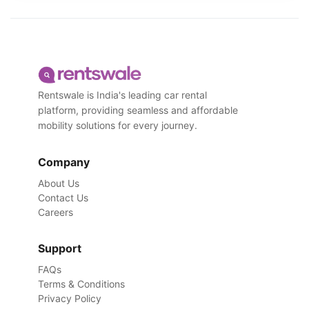
Rentswale is India's leading car rental
platform, providing seamless and affordable
mobility solutions for every journey.
Company
About Us
Contact Us
Careers
Support
FAQs
Terms & Conditions
Privacy Policy