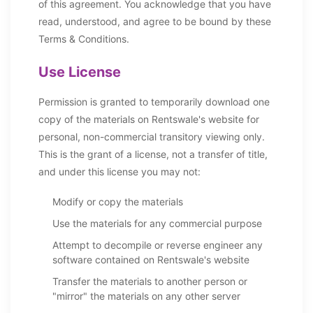
of this agreement. You acknowledge that you have
read, understood, and agree to be bound by these
Terms & Conditions.
Use License
Permission is granted to temporarily download one
copy of the materials on Rentswale's website for
personal, non-commercial transitory viewing only.
This is the grant of a license, not a transfer of title,
and under this license you may not:
Modify or copy the materials
Use the materials for any commercial purpose
Attempt to decompile or reverse engineer any
software contained on Rentswale's website
Transfer the materials to another person or
"mirror" the materials on any other server