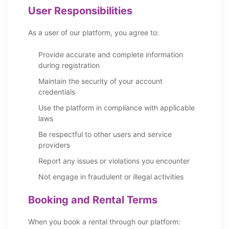
User Responsibilities
As a user of our platform, you agree to:
Provide accurate and complete information
during registration
Maintain the security of your account
credentials
Use the platform in compliance with applicable
laws
Be respectful to other users and service
providers
Report any issues or violations you encounter
Not engage in fraudulent or illegal activities
Booking and Rental Terms
When you book a rental through our platform: