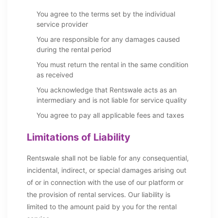
You agree to the terms set by the individual
service provider
You are responsible for any damages caused
during the rental period
You must return the rental in the same condition
as received
You acknowledge that Rentswale acts as an
intermediary and is not liable for service quality
You agree to pay all applicable fees and taxes
Limitations of Liability
Rentswale shall not be liable for any consequential,
incidental, indirect, or special damages arising out
of or in connection with the use of our platform or
the provision of rental services. Our liability is
limited to the amount paid by you for the rental